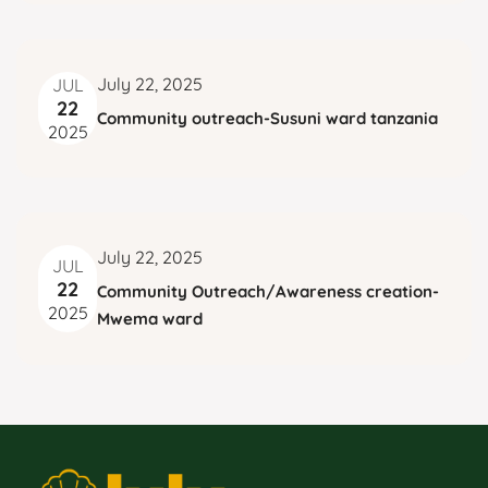
w
TX, TX
S
s
N
e
a
a
v
July 22, 2025
JUL
22
i
r
Community outreach-Susuni ward tanzania
2025
g
c
a
t
h
i
a
July 22, 2025
JUL
o
22
Community Outreach/Awareness creation-
n
n
2025
Mwema ward
d
V