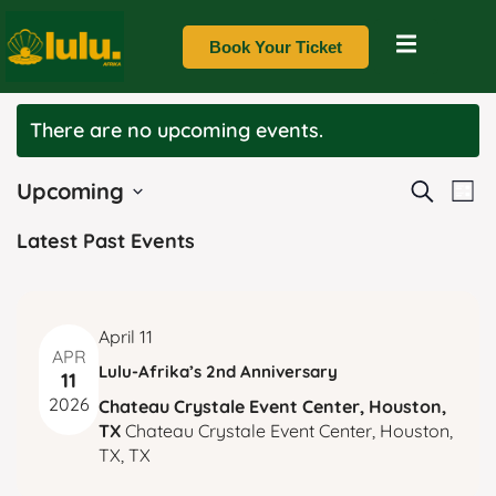
Book Your Ticket
There are no upcoming events.
E
E
Upcoming
Search
List
v
Select
v
Latest Past Events
date.
e
e
n
t
n
April 11
V
APR
Lulu-Afrika’s 2nd Anniversary
t
11
i
2026
Chateau Crystale Event Center, Houston,
e
s
TX
Chateau Crystale Event Center, Houston,