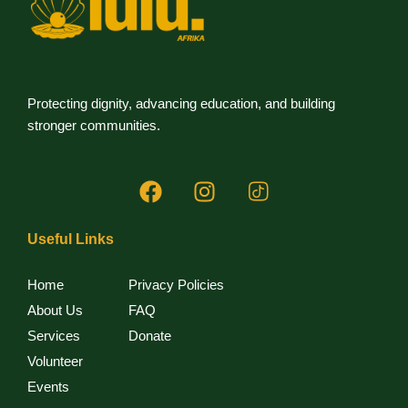
i
e
w
s
Protecting dignity, advancing education, and building
stronger communities.
N
a
v
Useful Links
i
Home
Privacy Policies
g
About Us
FAQ
a
Services
Donate
Volunteer