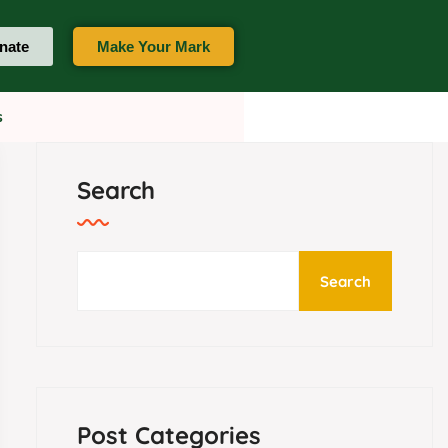
nate
Make Your Mark
t Us
Search
Search
Post Categories