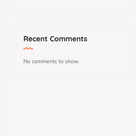
Recent Comments
No comments to show.