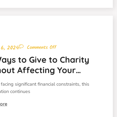
 6, 2024
Comments Off
ays to Give to Charity
out Affecting Your
get
facing significant financial constraints, this
ation continues
ore