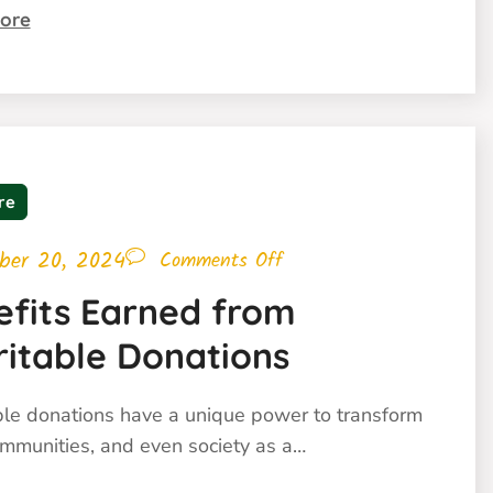
ore
re
ber 20, 2024
Comments Off
efits Earned from
ritable Donations
ble donations have a unique power to transform
ommunities, and even society as a…