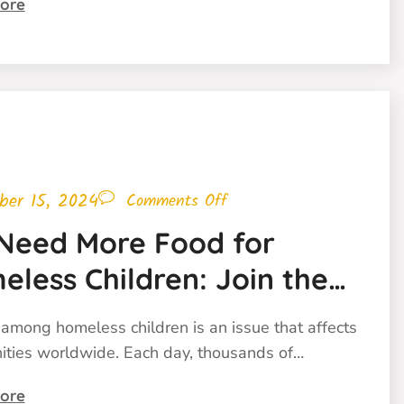
ore
ber 15, 2024
Comments Off
Need More Food for
less Children: Join the
t Against Childhood
among homeless children is an issue that affects
ger
ties worldwide. Each day, thousands of…
ore