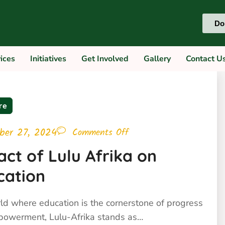
Do
ces
Initiatives
Get Involved
Gallery
Contac
re
ber 27, 2024
Comments Off
ct of Lulu Afrika on
cation
rld where education is the cornerstone of progress
owerment, Lulu-Afrika stands as…