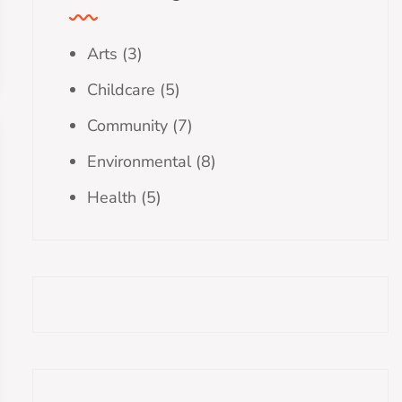
Arts
(3)
Childcare
(5)
Community
(7)
Environmental
(8)
Health
(5)