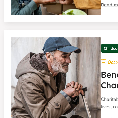
Read m
Childca
Octo
Ben
Cha
Charita
lives, c