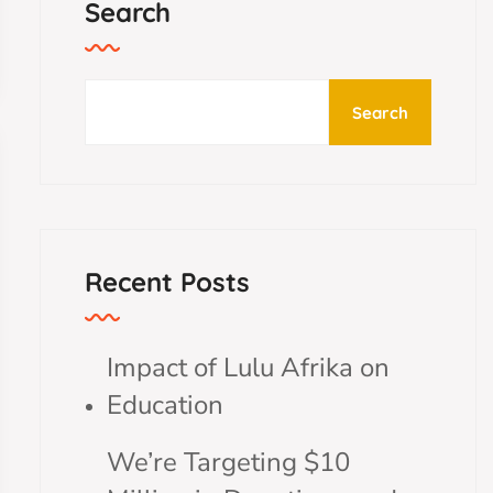
Search
Search
Recent Posts
Impact of Lulu Afrika on
Education
We’re Targeting $10