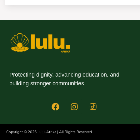
Protecting dignity, advancing education, and
building stronger communities.
This website uses
website.
Copyright © 2026 Lulu-Afrika | All Rights Reserved