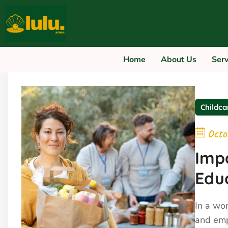
Home
About Us
Servi
Childca
Octo
Impa
Edu
In a wo
and emp