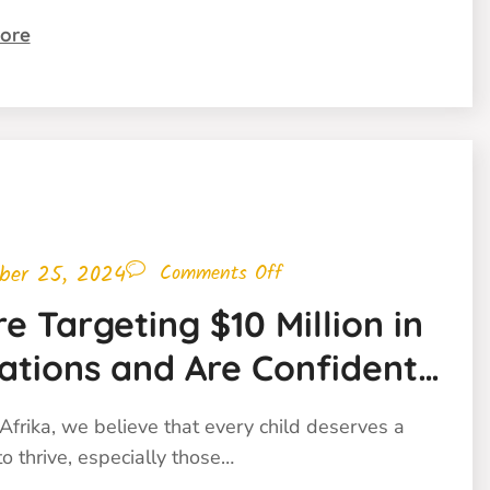
ore
ber 25, 2024
Comments Off
e Targeting $10 Million in
ations and Are Confident
ill Get There!
Afrika, we believe that every child deserves a
o thrive, especially those…