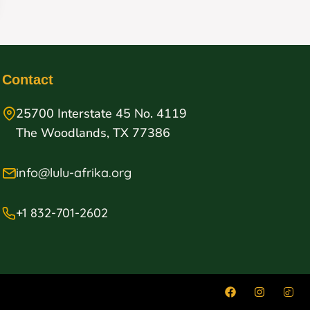
Contact
25700 Interstate 45 No. 4119
The Woodlands, TX 77386
info@lulu-afrika.org
+1 832-701-2602
on our
Accept