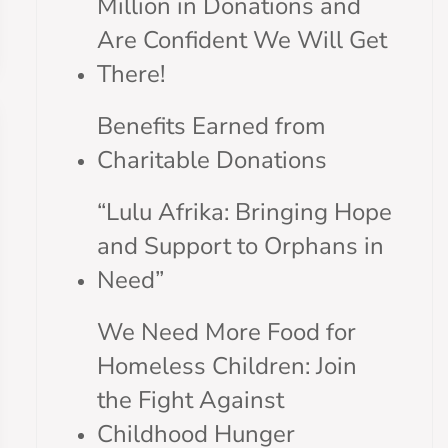
Million in Donations and
Are Confident We Will Get
There!
Benefits Earned from
Charitable Donations
“Lulu Afrika: Bringing Hope
and Support to Orphans in
Need”
We Need More Food for
Homeless Children: Join
the Fight Against
Childhood Hunger