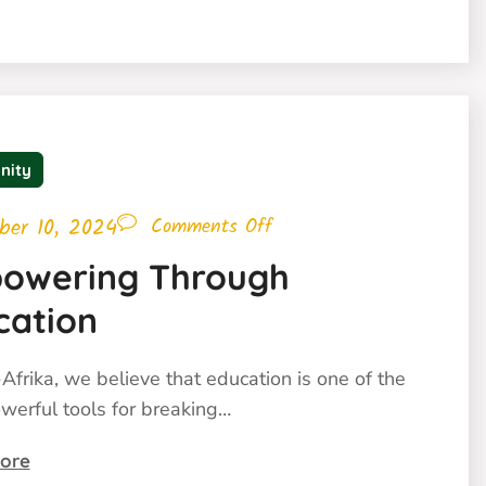
nity
ber 10, 2024
Comments Off
owering Through
cation
Afrika, we believe that education is one of the
werful tools for breaking…
ore