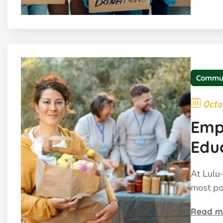
Commu
Octo
Emp
Edu
At Lulu-
most po
Read m