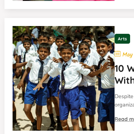
Arts
May
10 W
With
Bud
Despite 
organiz
Read m