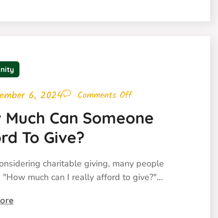
nity
ember 6, 2024
Comments Off
 Much Can Someone
rd To Give?
nsidering charitable giving, many people
 "How much can I really afford to give?"…
ore