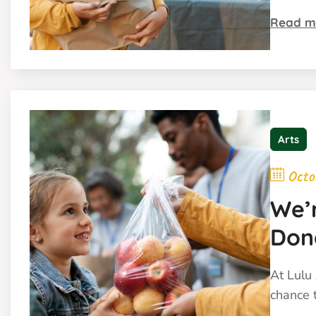
Read m
Arts
Octo
We’r
Don
We W
At Lulu 
chance t