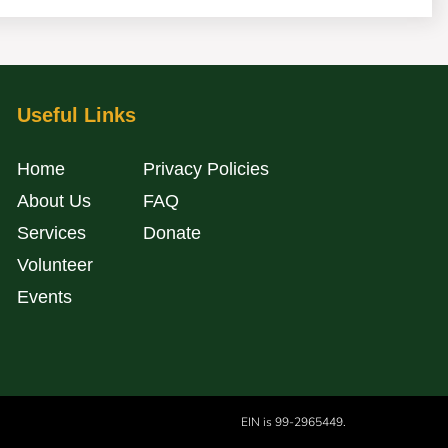
Useful Links
Home
Privacy Policies
About Us
FAQ
Services
Donate
Volunteer
Events
 cookies to ensure you get the best experience 
EIN is 99-2965449.