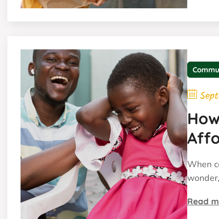
Commu
Sept
How
Affo
When co
wonder,
Read m