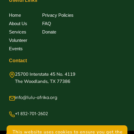
Useful Links
Home
Privacy Policies
About Us
FAQ
Services
Donate
Volunteer
Events
Contact
25700 Interstate 45 No. 4119
The Woodlands, TX 77386
info@lulu-afrika.org
+1 832-701-2602
This website uses cookies to ensure you get the