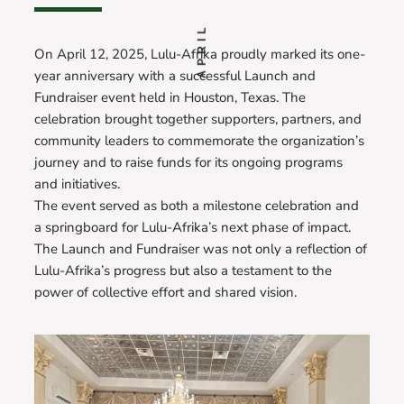
APRIL
On April 12, 2025, Lulu-Afrika proudly marked its one-
year anniversary with a successful Launch and
Fundraiser event held in Houston, Texas. The
celebration brought together supporters, partners, and
community leaders to commemorate the organization’s
journey and to raise funds for its ongoing programs
and initiatives.
The event served as both a milestone celebration and
a springboard for Lulu-Afrika’s next phase of impact.
The Launch and Fundraiser was not only a reflection of
Lulu-Afrika’s progress but also a testament to the
power of collective effort and shared vision.