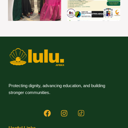
Protecting dignity, advancing education, and building
stronger communities.