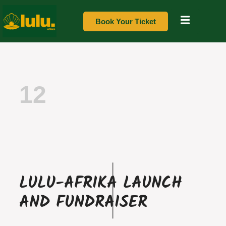
Book Your Ticket
12
LULU-AFRIKA LAUNCH
AND FUNDRAISER